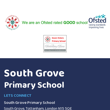
South Grove
Primary School
LETS CONNECT
South Grove Primary School
South Grove, Tottenham, London
N15 5QE