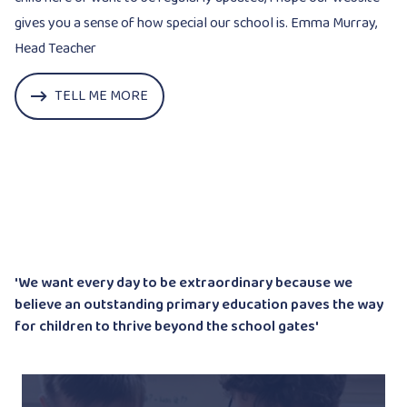
gives you a sense of how special our school is. Emma Murray,
Head Teacher
TELL ME MORE
'We want every day to be extraordinary because we
believe an outstanding
primary education paves the way
for children to thrive beyond the school gates'