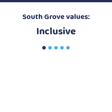
South Grove values:
Ambitious
Inclusive
Resilient
Curious
Caring
1
2
3
4
5