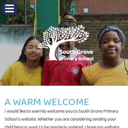
A WARM WELCOME
I would like to warmly welcome you to South Grove Primary
School's website. Whether you are considering sending your
child here or want to be regularly updated, I hope our website