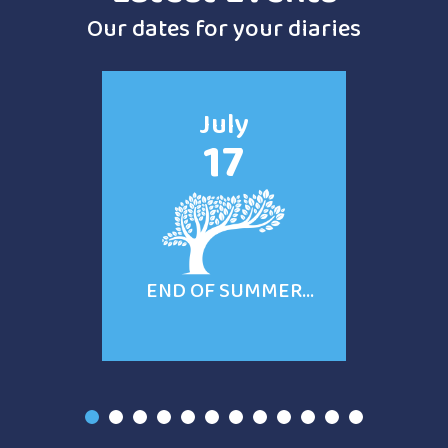
Our dates for your diaries
July
17
END OF SUMMER
TERM
1
2
3
4
5
6
7
8
9
10
11
12