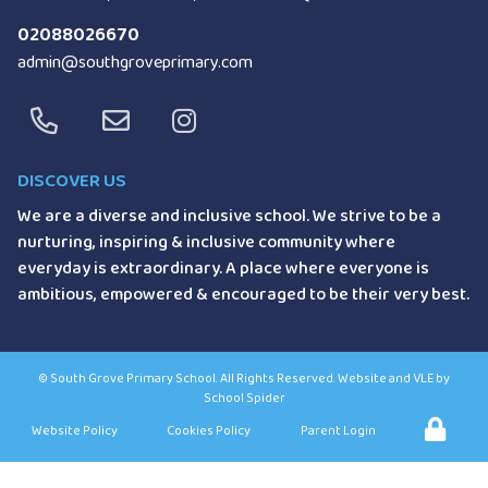
02088026670
admin@southgroveprimary.com
DISCOVER US
We are a diverse and inclusive school.
We strive to be a
nurturing, inspiring &
inclusive community where
everyday is
extraordinary. A place where everyone
is
ambitious, empowered & encouraged
to be their very best.
©
South Grove Primary School
. All Rights Reserved. Website and VLE by
School Spider
Website Policy
Cookies Policy
Parent Login