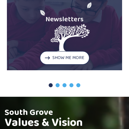
Newsletters
SHOW ME MORE
1
2
3
4
5
South Grove
Values & Vision