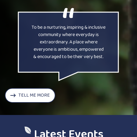
To be a nurturing, inspiring & inclusive
community where everyday is
extraordinary. A place where
everyone is ambitious, empowered
& encouraged to be their very best.
TELL ME MORE
Latest Events