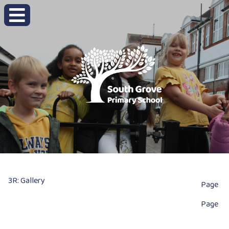
3R: Gallery
Page
Page