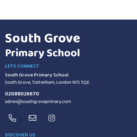
South Grove
Primary School
LETS CONNECT
South Grove Primary School
South Grove, Tottenham, London
N15 5QE
02088026670
admin@southgroveprimary.com
DISCOVER US